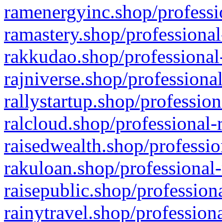
ramenergyinc.shop/professi
ramastery.shop/professional
rakkudao.shop/professional
rajniverse.shop/professiona
rallystartup.shop/profession
ralcloud.shop/professional-
raisedwealth.shop/professio
rakuloan.shop/professional-
raisepublic.shop/profession
rainytravel.shop/profession