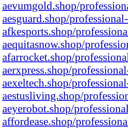
aevumgold.shop/professiona
aesguard.shop/professional-
afkesports.shop/professiona
aequitasnow.shop/profession
afarrocket.shop/professiona
aerxpress.shop/professional
aexeltech.shop/professional
aestusliving.shop/professio
aeyerobot.shop/professional
affordease.shop/professiona