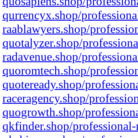
quosapiens.shop/professiona
qurrencyx.shop/professional
raablawyers.shop/profession
quotalyzer.shop/professiona
radavenue.shop/professional
quoromtech.shop/profession
quoteready.shop/professiona
raceragency.shop/profession
quogrowth.shop/professiona
qkfinder.shop/professional-