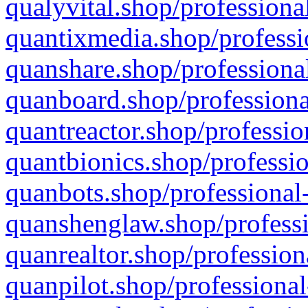
qualyvital.shop/professiona
quantixmedia.shop/professi
quanshare.shop/professional
quanboard.shop/professiona
quantreactor.shop/professio
quantbionics.shop/professio
quanbots.shop/professional-
quanshenglaw.shop/professi
quanrealtor.shop/profession
quanpilot.shop/professional