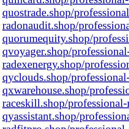
quostrade.shop/professional
radonaudit.shop/professiona
quorumequity.shop/professi
qvoyager.shop/professional-
radexenergy.shop/profession
qyclouds.shop/professional-
qxwarehouse.shop/professio
raceskill.shop/professional-
qyassistant.shop/profession
radfitpro.shop/professional