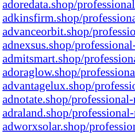
adoredata.shop/professional
adkinsfirm.shop/professiona
advanceorbit.shop/professio
adnexsus.shop/professional-
admitsmart.shop/professiona
adoraglow.shop/professiona
advantagelux.shop/professio
adnotate.shop/professional-
adraland.shop/professional-
adworxsolar.shop/profession