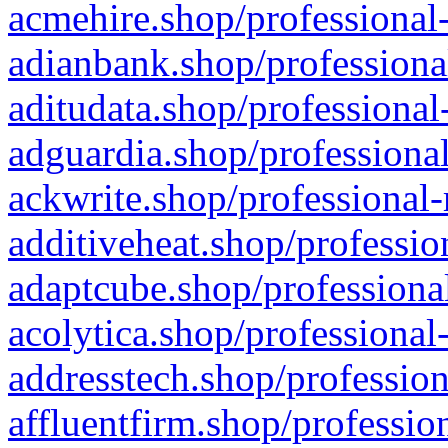
acmehire.shop/professional-
adianbank.shop/professiona
aditudata.shop/professional
adguardia.shop/professional
ackwrite.shop/professional-
additiveheat.shop/professio
adaptcube.shop/professional
acolytica.shop/professional
addresstech.shop/profession
affluentfirm.shop/professio