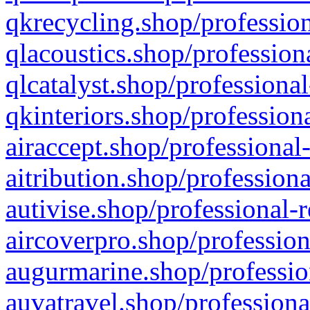
qkrecycling.shop/profession
qlacoustics.shop/profession
qlcatalyst.shop/professional
qkinteriors.shop/profession
airaccept.shop/professional
aitribution.shop/professiona
autivise.shop/professional-
aircoverpro.shop/profession
augurmarine.shop/professio
auvatravel.shop/professiona