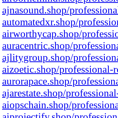
ajnasound.shop/professional
automatedxr.shop/profession
airworthycap.shop/professio
auracentric.shop/profession
ajlitygroup.shop/profession
aizoetic.shop/professional-
aurorapace.shop/professiona
ajarestate.shop/professional
aiopschain.shop/professiona
aiprojectify.shop/profession