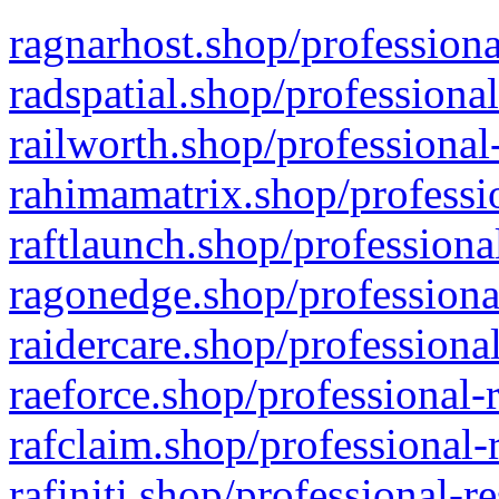
ragnarhost.shop/professiona
radspatial.shop/professiona
railworth.shop/professional
rahimamatrix.shop/professio
raftlaunch.shop/professiona
ragonedge.shop/professiona
raidercare.shop/professiona
raeforce.shop/professional-
rafclaim.shop/professional-
rafiniti.shop/professional-r