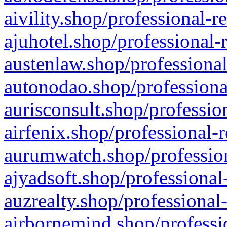
aivility.shop/professional-r
ajuhotel.shop/professional-
austenlaw.shop/professional
autonodao.shop/professiona
aurisconsult.shop/professio
airfenix.shop/professional-
aurumwatch.shop/profession
ajyadsoft.shop/professional
auzrealty.shop/professional
airbornemind.shop/professi