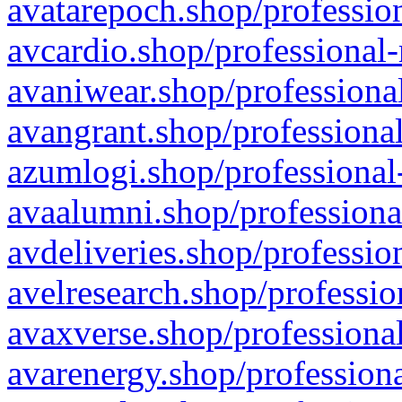
avatarepoch.shop/profession
avcardio.shop/professional-
avaniwear.shop/professional
avangrant.shop/professional
azumlogi.shop/professional
avaalumni.shop/professiona
avdeliveries.shop/professio
avelresearch.shop/professio
avaxverse.shop/professional
avarenergy.shop/professiona