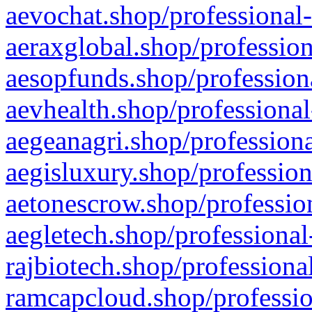
aevochat.shop/professional-
aeraxglobal.shop/profession
aesopfunds.shop/professiona
aevhealth.shop/professional
aegeanagri.shop/professiona
aegisluxury.shop/profession
aetonescrow.shop/profession
aegletech.shop/professional
rajbiotech.shop/professiona
ramcapcloud.shop/professio