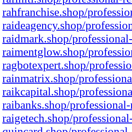
rahfranchise.shop/professio
raideagency.shop/profession
raidmark.shop/professional-
raimentglow.shop/professio
ragbotexpert.shop/professio
rainmatrix.shop/professiona
raikcapital.shop/professiona
raibanks.shop/professional-
raigetech.shop/professional
quincard.shop/professional-