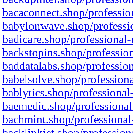
bacaconnect.shop/profession
babylonwave.shop/professio
badicare.shop/professional-
backstopins.shop/profession
baddatalabs.shop/profession
babelsolve.shop/professiona
bablytics.shop/professional
baemedic.shop/professional
bachmint.shop/professional
backlinkjet.shop/profession