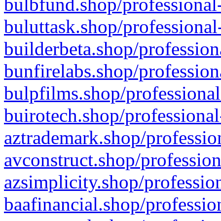
bulbfund.shop/professional-
buluttask.shop/professional
builderbeta.shop/profession
bunfirelabs.shop/profession
bulpfilms.shop/professional
buirotech.shop/professional
aztrademark.shop/profession
avconstruct.shop/profession
azsimplicity.shop/professio
baafinancial.shop/professio