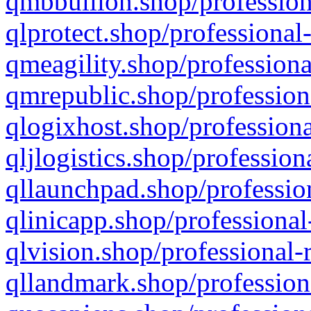
qmbbullion.shop/profession
qlprotect.shop/professional
qmeagility.shop/professiona
qmrepublic.shop/profession
qlogixhost.shop/professiona
qljlogistics.shop/profession
qllaunchpad.shop/profession
qlinicapp.shop/professional
qlvision.shop/professional-
qllandmark.shop/profession