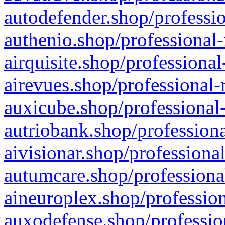
autodefender.shop/professio
authenio.shop/professional-
airquisite.shop/professional
airevues.shop/professional-
auxicube.shop/professional-
autriobank.shop/professiona
aivisionar.shop/professiona
autumcare.shop/professiona
aineuroplex.shop/profession
auxodefense.shop/professio