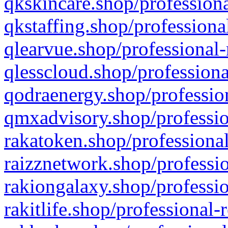
qkskincare.shop/professiona
qkstaffing.shop/professiona
qlearvue.shop/professional-
qlesscloud.shop/professiona
qodraenergy.shop/profession
qmxadvisory.shop/professio
rakatoken.shop/professional
raizznetwork.shop/professio
rakiongalaxy.shop/professio
rakitlife.shop/professional-