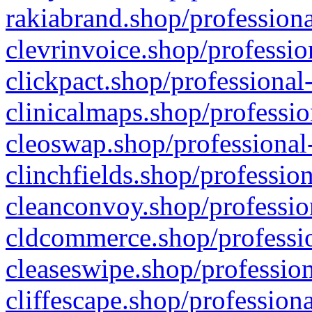
rakiabrand.shop/professiona
clevrinvoice.shop/professio
clickpact.shop/professional
clinicalmaps.shop/professio
cleoswap.shop/professional-
clinchfields.shop/professio
cleanconvoy.shop/professio
cldcommerce.shop/professio
cleaseswipe.shop/profession
cliffescape.shop/profession