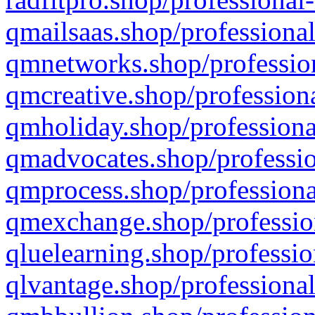
qmailsaas.shop/professional
qmnetworks.shop/profession
qmcreative.shop/professiona
qmholiday.shop/professiona
qmadvocates.shop/professio
qmprocess.shop/professiona
qmexchange.shop/profession
qluelearning.shop/professio
qlvantage.shop/professional