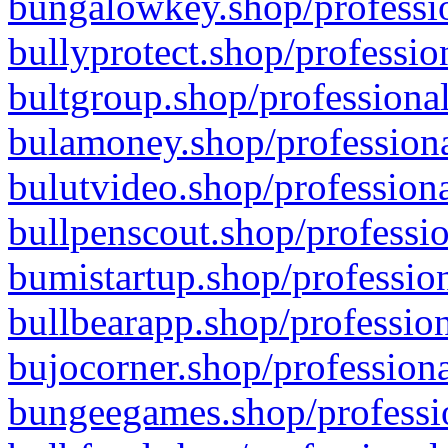
bungalowkey.shop/professio
bullyprotect.shop/professio
bultgroup.shop/professional
bulamoney.shop/professiona
bulutvideo.shop/professiona
bullpenscout.shop/professio
bumistartup.shop/profession
bullbearapp.shop/profession
bujocorner.shop/professiona
bungeegames.shop/professio