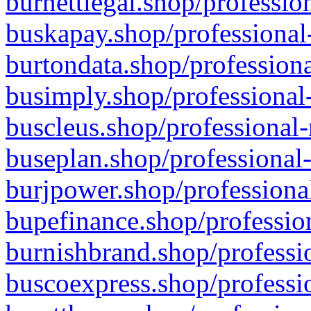
burnettlegal.shop/professio
buskapay.shop/professional
burtondata.shop/professiona
busimply.shop/professional-
buscleus.shop/professional-
buseplan.shop/professional-
burjpower.shop/professional
bupefinance.shop/profession
burnishbrand.shop/professio
buscoexpress.shop/professio