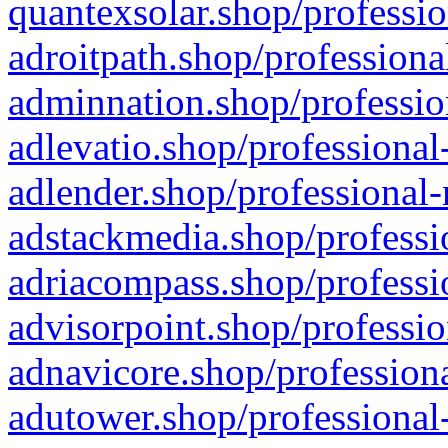
quantexsolar.shop/professio
adroitpath.shop/professiona
adminnation.shop/professio
adlevatio.shop/professional
adlender.shop/professional-
adstackmedia.shop/professi
adriacompass.shop/professi
advisorpoint.shop/professio
adnavicore.shop/professiona
adutower.shop/professional-