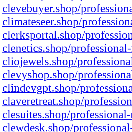
clevebuyer.shop/professiona
climateseer.shop/profession
clerksportal.shop/professio
clenetics.shop/professional
cliojewels.shop/professiona
clevyshop.shop/professional
clindevgpt.shop/professiona
claveretreat.shop/profession
clesuites.shop/professional-
clewdesk.shop/professional-