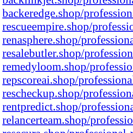
backeredge.shop/profession
rescueempire.shop/professio
renasphere.shop/professiona
resalebutler.shop/profession
remedyloom.shop/profession
repscoreai.shop/professiona
rescheckup.shop/professiona
rentpredict.shop/profession
relancerteam.shop/professio