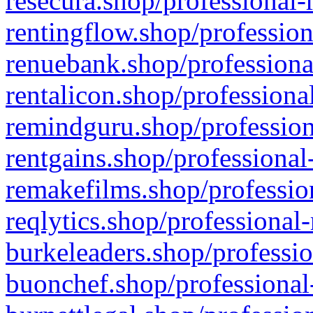
resecura.shop/professional-
rentingflow.shop/profession
renuebank.shop/professiona
rentalicon.shop/professiona
remindguru.shop/profession
rentgains.shop/professional
remakefilms.shop/profession
reqlytics.shop/professional
burkeleaders.shop/professio
buonchef.shop/professional