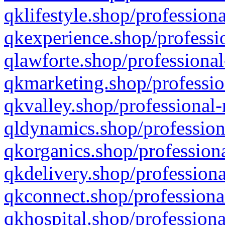
qklifestyle.shop/professiona
qkexperience.shop/professio
qlawforte.shop/professional
qkmarketing.shop/professio
qkvalley.shop/professional-
qldynamics.shop/profession
qkorganics.shop/professiona
qkdelivery.shop/professiona
qkconnect.shop/professiona
qkhospital.shop/professiona