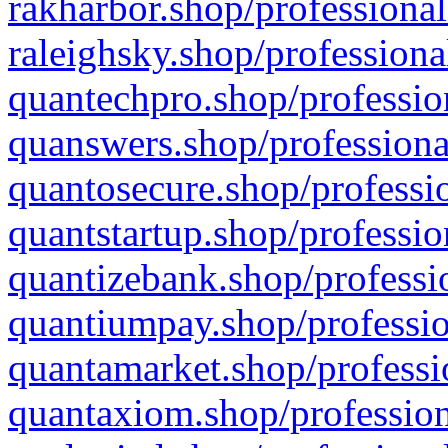
rakharbor.shop/professional
raleighsky.shop/professiona
quantechpro.shop/professio
quanswers.shop/professiona
quantosecure.shop/professio
quantstartup.shop/professio
quantizebank.shop/professio
quantiumpay.shop/professio
quantamarket.shop/professi
quantaxiom.shop/profession