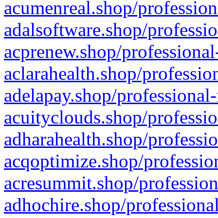
acumenreal.shop/profession
adalsoftware.shop/professio
acprenew.shop/professional
aclarahealth.shop/professio
adelapay.shop/professional-
acuityclouds.shop/professio
adharahealth.shop/professio
acqoptimize.shop/profession
acresummit.shop/profession
adhochire.shop/professional