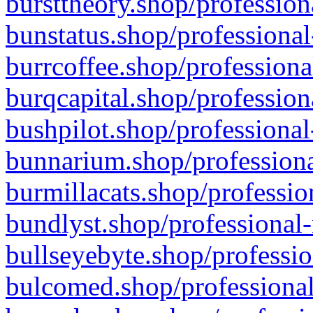
bursttheory.shop/profession
bunstatus.shop/professional
burrcoffee.shop/professiona
burqcapital.shop/profession
bushpilot.shop/professional
bunnarium.shop/professiona
burmillacats.shop/professio
bundlyst.shop/professional-
bullseyebyte.shop/professio
bulcomed.shop/professional