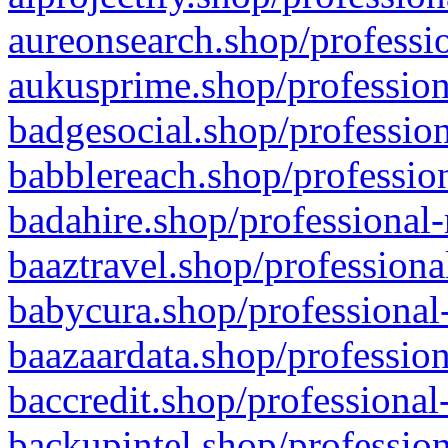
aureonsearch.shop/professio
aukusprime.shop/profession
badgesocial.shop/profession
babblereach.shop/profession
badahire.shop/professional-
baaztravel.shop/professiona
babycura.shop/professional-
baazaardata.shop/profession
baccredit.shop/professional
backupintel.shop/profession